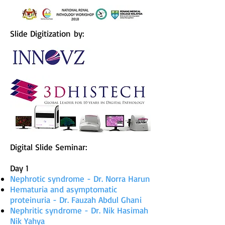
Slide Digitization by:
Digital Slide Seminar:
Day 1
Nephrotic syndrome - Dr. Norra Harun
Hematuria and asymptomatic
proteinuria - Dr. Fauzah Abdul Ghani
Nephritic syndrome - Dr. Nik Hasimah
Nik Yahya