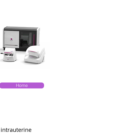
Home
 intrauterine