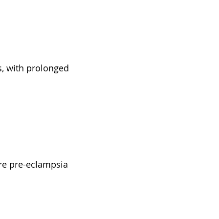
s, with prolonged
ere pre-eclampsia