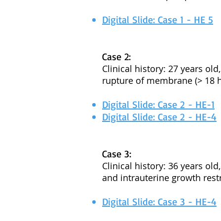
Digital Slide: Case 1 - HE 5
Case 2:
Clinical history: 27 years ol
rupture of membrane (> 18 h
Digital Slide: Case 2 - HE-1
Digital Slide: Case 2 - HE-4
Case 3:
Clinical history: 36 years ol
and intrauterine growth restr
Digital Slide: Case 3 - HE-4