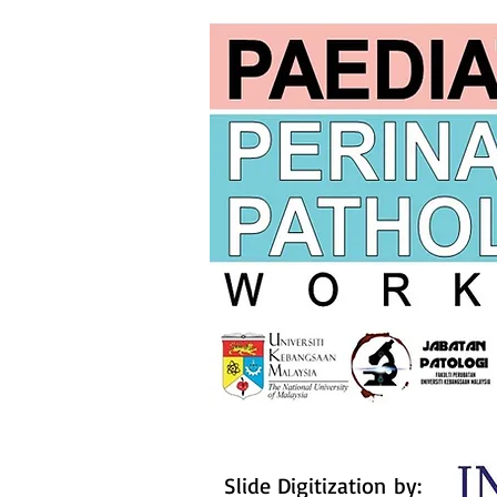
Slide Digitization by: