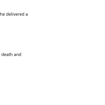
She delivered a
ne death and