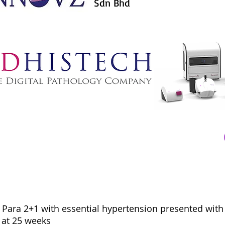
Sdn Bhd
d, Para 2+1 with essential hypertension presented with
 at 25 weeks