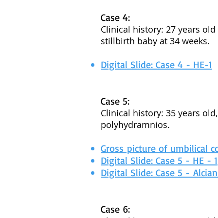
Case 4:
Clinical history: 27 years ol
stillbirth baby at 34 weeks.
Digital Slide: Case 4 - HE-1
Case 5:
Clinical history: 35 years ol
polyhydramnios.
Gross picture of umbilical c
Digital Slide: Case 5 - HE - 1
Digital Slide: Case 5 - Alcia
Case 6: