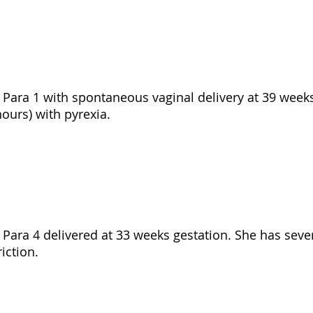
d, Para 1 with spontaneous vaginal delivery at 39 week
ours) with pyrexia.
d, Para 4 delivered at 33 weeks gestation. She has sev
iction.