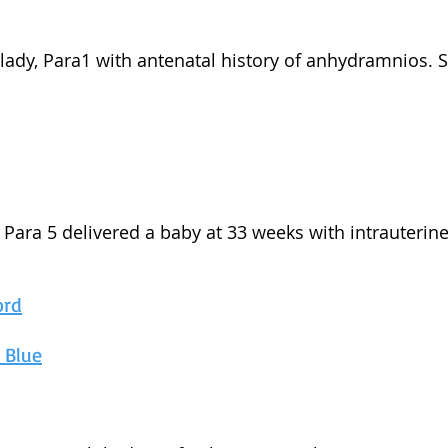
d lady, Para1 with antenatal history of anhydramnios. 
d, Para 5 delivered a baby at 33 weeks with intrauteri
ord
n Blue