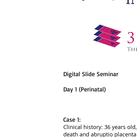
Digital Slide Seminar
Day 1 (Perinatal)
Case 1:
Clinical history: 36 years ol
death and abruptio placenta