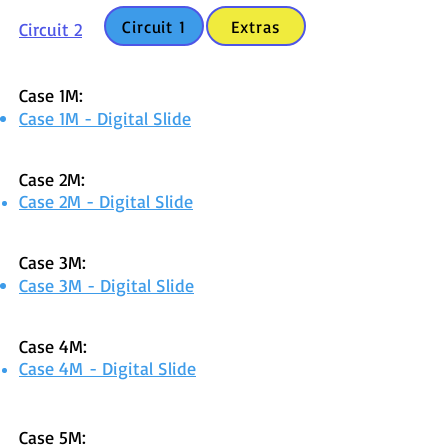
Circuit 1
Extras
Circuit 2
Case 1M:
Case 1M - Digital Slide
Case 2M:
Case 2M - Digital Slid
e
Case 3M:
Case 3M - Digital Slide
Case 4M:
Case 4M
- Digital Sli
de
Case 5M: