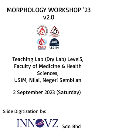
MORPHOLOGY WORKSHOP '23
v2.0
Teaching Lab (Dry Lab) Level5,
Faculty of Medicine & Health
Sciences,
USIM, Nilai, Negeri Sembilan
2 September 2023 (Saturday)
Slide Digitization by:
Sdn Bhd