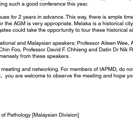
ng such a good conference this year.
es for 2 years in advance. This way, there is ample tim
 the AGM is very appropriate. Melaka is a historical city
tes could take the opportunity to tour these historical s
rnational and Malaysian speakers; Professor Aileen Wee, 
 Chin Foo, Professor David F. Chhieng and Datin Dr Nik
immensely from these speakers.
fic meeting and networking. For members of IAPMD, do no
rs, you are welcome to observe the meeting and hope y
of Pathology [Malaysian Division]