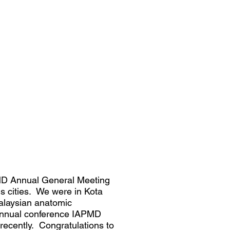
PMD Annual General Meeting
s cities. We were in Kota
Malaysian anatomic
 annual conference IAPMD
recently. Congratulations to