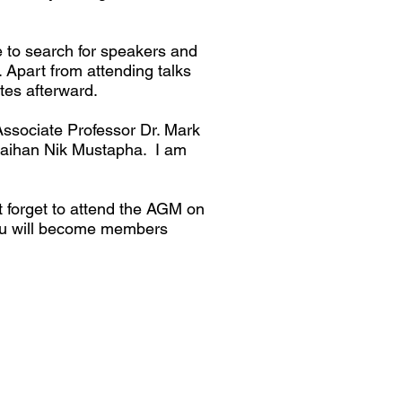
e to search for speakers and
. Apart from attending talks
ites afterward.
Associate Professor Dr. Mark
 Raihan Nik Mustapha. I am
t forget to attend the AGM on
ou will become members