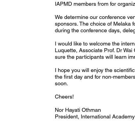
IAPMD members from for organizi
We determine our conference venu
sponsors. The choice of Melaka for
during the conference days, delega
I would like to welcome the inte
Luquette, Associate Prof. Dr Wai
sure the participants will learn 
I hope you will enjoy the scienti
the first day and for non-membe
soon.
Cheers!
Nor Hayati Othman
President, International Academy 