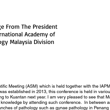
e From The President
ernational Academy of
logy
Malaysia Division
tific Meeting (ASM) which is held together with the IA
s established in 2013, this conference is held in variou
ing to Kuantan next year. I am very pleased to see that 
ing knowledge by attending such conference. In between
anches of pathology such as gynae pathology in Penang 