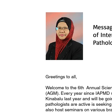
Messag
of Int
Patho
Greetings to all,
Welcome to the 6th Annual Scien
(AGM). Every year since IAPMD wa
Kinabalu last year and will be go
pathologists are active is seek
also host seminars on various br