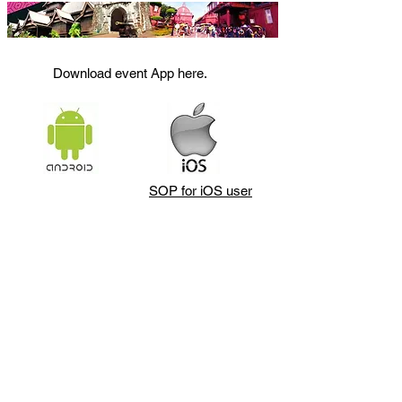
Download event App here.
SOP for iOS user