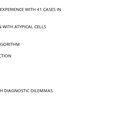
EXPERIENCE WITH 41 CASES IN
 WITH ATYPICAL CELLS
ALGORITHM
CTION
TH DIAGNOSTIC DILEMMAS