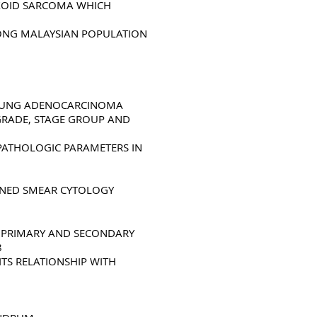
YXOID SARCOMA WHICH
MONG MALAYSIAN POPULATION
F LUNG ADENOCARCINOMA
 GRADE, STAGE GROUP AND
PATHOLOGIC PARAMETERS IN
AINED SMEAR CYTOLOGY
G PRIMARY AND SECONDARY
8
TS RELATIONSHIP WITH