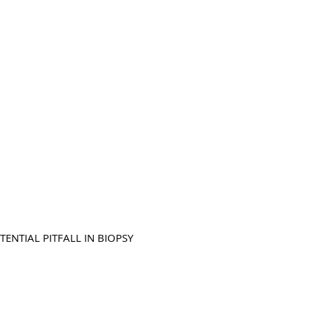
NTIAL PITFALL IN BIOPSY