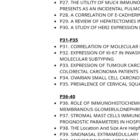
P27. THE UTILITY OF MUC4 IMMUN
PRESENTS AS AN INCIDENTAL PULM
P28. A CORRELATION OF E-CADHER
P29. A REVIEW OF HEPATECTOMIES 
P30. A STUDY OF HER2 EXPRESSION
P31-P35
P31. CORRELATION OF MOLECULAR
P32. EXPRESSION OF KI-67 IN INV
MOLECULAR SUBTYPING
P33. EXPRESSION OF TUMOUR CARC
COLORECTAL CARCINOMA PATIENTS 
P34. OVARIAN SMALL CELL CARCIN
P35. PREVALENCE OF CERVICAL SQU
P36-40
P36. ROLE OF IMMUNOHISTOCHEMICA
MEMBRANOUS GLOMERULONEPHRITIS
P37. STROMAL MAST CELLS IMMUNO
PROGNOSTIC PARAMETERS IN HOSPI
P38. THE Location And Size Are Help
P39. SINONASAL EXTRAMEDULLARY 