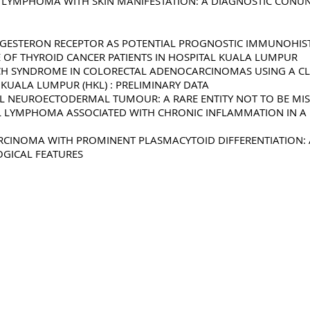
L LYMPHOMA WITH SKIN MANIFESTATION: A DIAGNOSTIC CON
OGESTERON RECEPTOR AS POTENTIAL PROGNOSTIC IMMUNOHI
 OF THYROID CANCER PATIENTS IN HOSPITAL KUALA LUMPUR
NCH SYNDROME IN COLORECTAL ADENOCARCINOMAS USING A C
KUALA LUMPUR (HKL) : PRELIMINARY DATA
L NEUROECTODERMAL TUMOUR: A RARE ENTITY NOT TO BE MI
LL LYMPHOMA ASSOCIATED WITH CHRONIC INFLAMMATION IN A P
RCINOMA WITH PROMINENT PLASMACYTOID DIFFERENTIATION: 
GICAL FEATURES