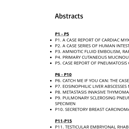
Abstracts
P1 - P5
P1. A CASE REPORT OF CARDIAC M
P2. A CASE SERIES OF HUMAN INTE
P3. AMNIOTIC FLUID EMBOLISM, RA
P4. PRIMARY CUTANEOUS MUCINOUS
P5. CASE REPORT OF PNEUMATOSIS 
P6 - P10
P6. CATCH ME IF YOU CAN: THE CAS
P7. EOSINOPHILIC LIVER ABSCESSE
P8. METASTASIS INVASIVE THYMOMA
P9. PULMONARY SCLEROSING PNEUM
SPECIMEN
P10. SECRETORY BREAST CARCINOM
P11-P15
P11. TESTICULAR EMBRYONAL RHA