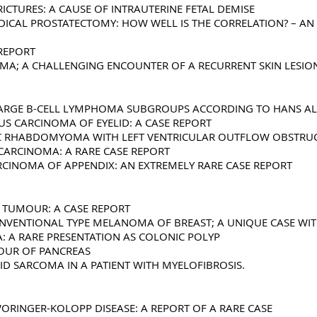
ICTURES: A CAUSE OF INTRAUTERINE FETAL DEMISE
DICAL PROSTATECTOMY: HOW WELL IS THE CORRELATION? – AN 
 REPORT
A; A CHALLENGING ENCOUNTER OF A RECURRENT SKIN LESION
E LARGE B-CELL LYMPHOMA SUBGROUPS ACCORDING TO HANS 
S CARCINOMA OF EYELID: A CASE REPORT
AC RHABDOMYOMA WITH LEFT VENTRICULAR OUTFLOW OBSTRU
CARCINOMA: A RARE CASE REPORT
ARCINOMA OF APPENDIX: AN EXTREMELY RARE CASE REPORT
L TUMOUR: A CASE REPORT
NVENTIONAL TYPE MELANOMA OF BREAST; A UNIQUE CASE WI
 A RARE PRESENTATION AS COLONIC POLYP
OUR OF PANCREAS
ID SARCOMA IN A PATIENT WITH MYELOFIBROSIS.
ORINGER-KOLOPP DISEASE: A REPORT OF A RARE CASE