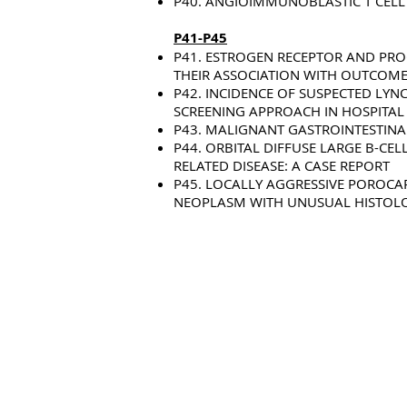
P40. ANGIOIMMUNOBLASTIC T CEL
P41-P45
P41. ESTROGEN RECEPTOR AND PR
THEIR ASSOCIATION WITH OUTCOME
P42. INCIDENCE OF SUSPECTED LY
SCREENING APPROACH IN HOSPITAL 
P43. MALIGNANT GASTROINTESTINA
P44. ORBITAL DIFFUSE LARGE B-CE
RELATED DISEASE: A CASE REPORT
P45. LOCALLY AGGRESSIVE POROCA
NEOPLASM WITH UNUSUAL HISTOLO