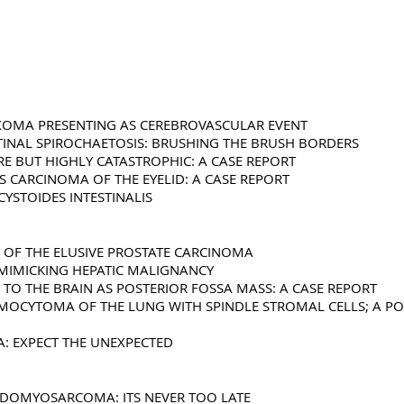
YXOMA PRESENTING AS CEREBROVASCULAR EVENT
STINAL SPIROCHAETOSIS: BRUSHING THE BRUSH BORDERS
RE BUT HIGHLY CATASTROPHIC: A CASE REPORT
 CARCINOMA OF THE EYELID: A CASE REPORT
CYSTOIDES INTESTINALIS
E OF THE ELUSIVE PROSTATE CARCINOMA
S MIMICKING HEPATIC MALIGNANCY
 TO THE BRAIN AS POSTERIOR FOSSA MASS: A CASE REPORT
OCYTOMA OF THE LUNG WITH SPINDLE STROMAL CELLS; A POTE
A: EXPECT THE UNEXPECTED
BDOMYOSARCOMA: ITS NEVER TOO LATE