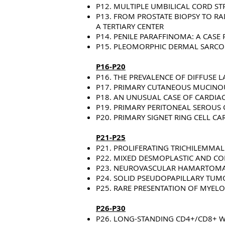
P12. MULTIPLE UMBILICAL CORD STR
P13. FROM PROSTATE BIOPSY TO RA
A TERTIARY CENTER
P14. PENILE PARAFFINOMA: A CASE
P15. PLEOMORPHIC DERMAL SARCOM
P16-P20
P16. THE PREVALENCE OF DIFFUS
P17. PRIMARY CUTANEOUS MUCINOU
P18. AN UNUSUAL CASE OF CARDI
P19. PRIMARY PERITONEAL SEROUS 
P20. PRIMARY SIGNET RING CELL C
P21-P25
P21. PROLIFERATING TRICHILEMMA
P22. MIXED DESMOPLASTIC AND CO
P23. NEUROVASCULAR HAMARTOMA:
P24. SOLID PSEUDOPAPILLARY TUM
P25. RARE PRESENTATION OF MYELO
P26-P30
P26. LONG-STANDING CD4+/CD8+ W