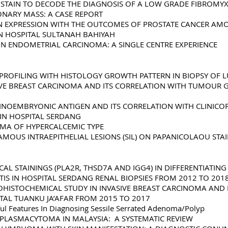
OSTAIN TO DECODE THE DIAGNOSIS OF A LOW GRADE FIBROM
ONARY MASS: A CASE REPORT
IN EXPRESSION WITH THE OUTCOMES OF PROSTATE CANCER A
IN HOSPITAL SULTANAH BAHIYAH
 IN ENDOMETRIAL CARCINOMA: A SINGLE CENTRE EXPERIENCE
 PROFILING WITH HISTOLOGY GROWTH PATTERN IN BIOPSY O
ASIVE BREAST CARCINOMA AND ITS CORRELATION WITH TUMOUR
INOEMBRYONIC ANTIGEN AND ITS CORRELATION WITH CLINICO
IN HOSPITAL SERDANG
OMA OF HYPERCALCEMIC TYPE
AMOUS INTRAEPITHELIAL LESIONS (SIL) ON PAPANICOLAOU ST
L STAININGS (PLA2R, THSD7A AND IGG4) IN DIFFERENTIATIN
 IN HOSPITAL SERDANG RENAL BIOPSIES FROM 2012 TO 201
HISTOCHEMICAL STUDY IN INVASIVE BREAST CARCINOMA AND I
TAL TUANKU JA’AFAR FROM 2015 TO 2017
ful Features In Diagnosing Sessile Serrated Adenoma/Polyp
PLASMACYTOMA IN MALAYSIA: A SYSTEMATIC REVIEW