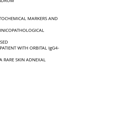
UNDRUM
STOCHEMICAL MARKERS AND
LINICOPATHOLOGICAL
SSED
ATIENT WITH ORBITAL IgG4-
A RARE SKIN ADNEXAL